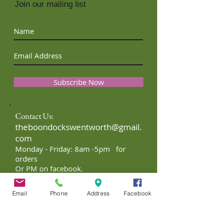
Join our mailing list
Subscribe Now
Contact Us:
theboondockswentworth@gmail.
com
Monday - Friday: 8am -5pm for
orders
Or PM on facebook.
Email
Phone
Address
Facebook
FTC Disclaimer: I may receive
monetary compensation for my