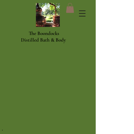
The Boondocks
Distilled Bath & Body